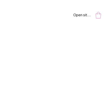
Open site navigation
NYC
18” x 24”