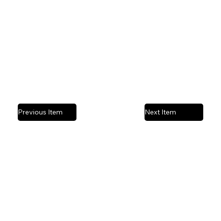
Mixed media collage | Acrylic paint on canvas
Previous Item
Next Item
Privacy Policy
© 2025 by Stefanie Ashby Art