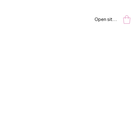
Open site navigation
I’M LISTENING
(EAR)
6” x 12”