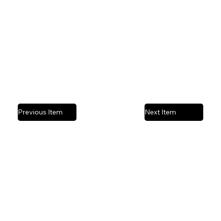
Mixed media | Acrylic wood panel
Previous Item
Next Item
Privacy Policy
© 2025 by Stefanie Ashby Art