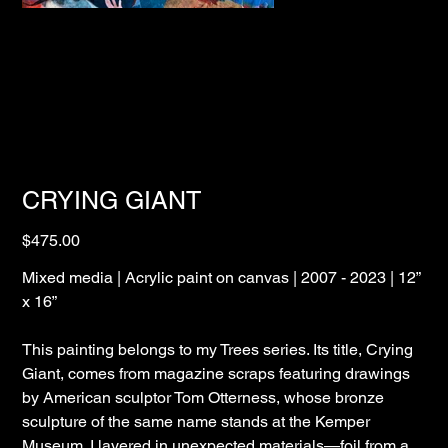
CRYING GIANT
Price
$475.00
Mixed media | Acrylic paint on canvas | 2007 - 2023 | 12”
x 16”
This painting belongs to my Trees series. Its title, Crying
Giant, comes from magazine scraps featuring drawings
by American sculptor Tom Otterness, whose bronze
sculpture of the same name stands at the Kemper
Museum. I layered in unexpected materials—foil from a