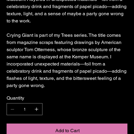
celebratory drink and fragments of papel picado—adding
texture, light, and a sense of maybe a party gone wrong
to the work.
Crying Giant is part of my Trees series. The title comes
from magazine scraps featuring drawings by American
sculptor Tom Otterness, whose bronze sculpture of the
same name is displayed at the Kemper Museum. I
incorporated unexpected materials—foil from a
celebratory drink and fragments of papel picado—adding
flashes of light, texture, and the bittersweet feeling of a
party gone wrong.
Quantity
Add to Cart