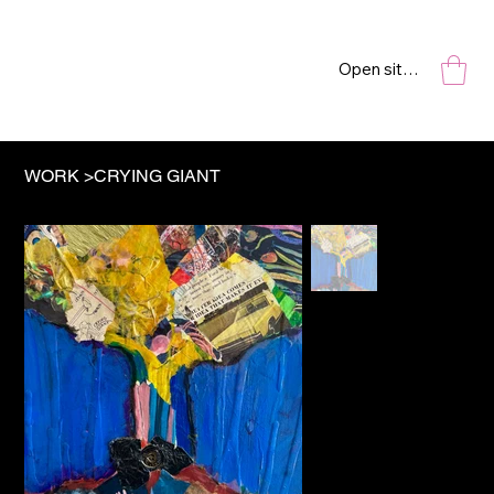
Open site navigation
WORK
>
CRYING GIANT